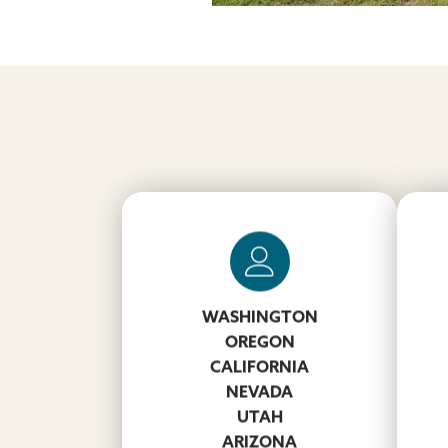
WASHINGTON
DJ Volko
Hol
OREGON
502-664-4832
CALIFORNIA
VolkoDJ@koppers.com
NEVADA
UTAH
ARIZONA