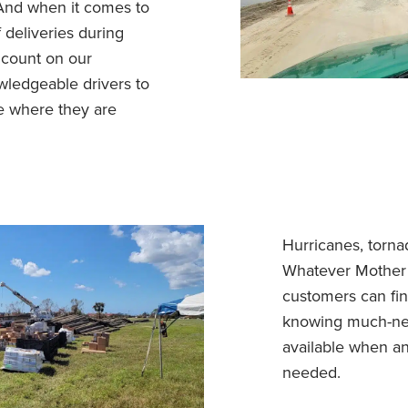
 And when it comes to
f deliveries during
n count on our
wledgeable drivers to
e where they are
Hurricanes, torna
Whatever Mother 
customers can fi
knowing much-ne
available when a
needed.