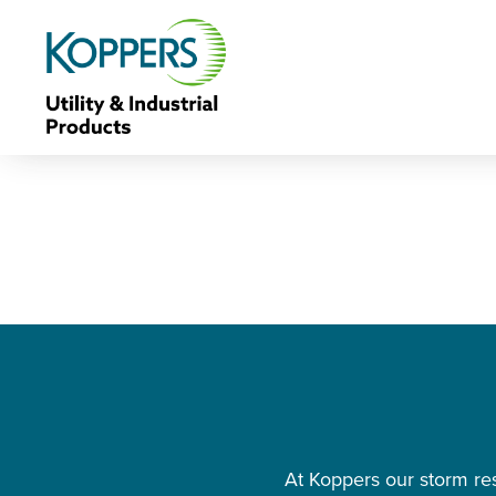
At Koppers our storm res