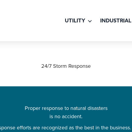
UTILITY
INDUSTRIAL
24/7 Storm Response
Proper response to natural disasters
is no accident.
ponse efforts are recognized as the best in the business. 