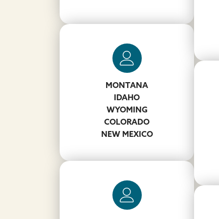
Carmine Magnoli
MONTANA
IDAHO
203-856-3257
WYOMING
MagnoliCL@koppers.com
COLORADO
NEW MEXICO
W
John Chaney