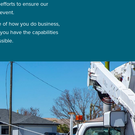
fforts to ensure our
event.
se of how you do business,
you have the capabilities
sible.