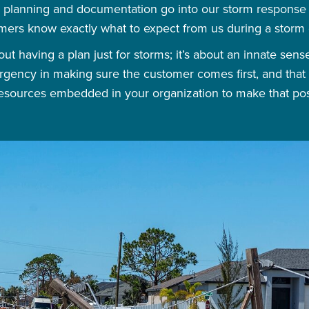
planning and documentation go into our storm response e
mers know exactly what to expect from us during a storm 
ut having a plan just for storms; it’s about an innate sen
 urgency in making sure the customer comes first, and that 
esources embedded in your organization to make that pos