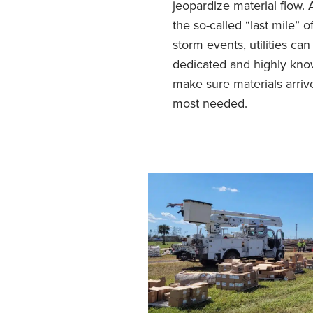
jeopardize material flow.
the so-called “last mile” o
storm events, utilities ca
dedicated and highly kno
make sure materials arriv
most needed.