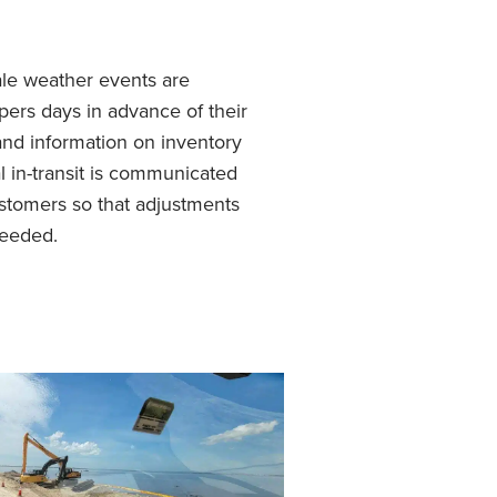
ale weather events are
ers days in advance of their
nd information on inventory
l in-transit is communicated
stomers so that adjustments
eeded.