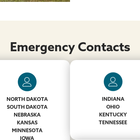
Emergency Contacts
Matt Newton
NORTH DAKOTA
INDIANA
931-260-0294
ly Mayton & Ronnie Smith
SOUTH DAKOTA
OHIO
NewtonMD@koppers.co
NEBRASKA
KENTUCKY
434-264-4048
KANSAS
TENNESSEE
MaytonH@koppers.com
MINNESOTA
618-240-4702
IOWA