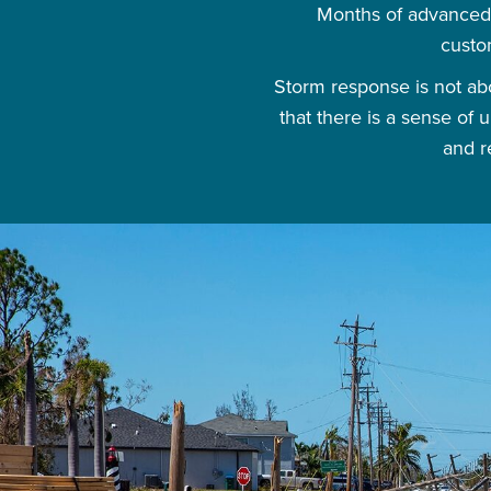
Months of advanced 
custo
Storm response is not abo
that there is a sense of
and r