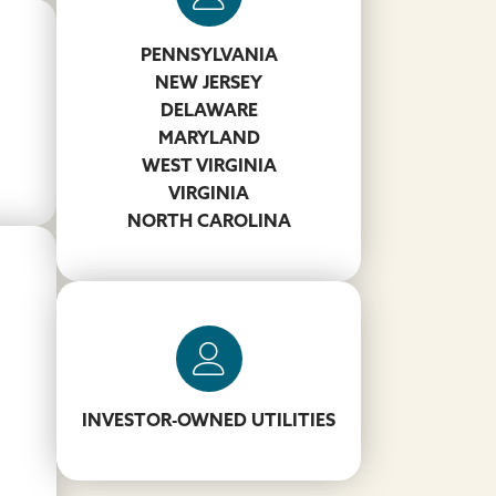
PENNSYLVANIA
Thomas Lane
NEW JERSEY
DELAWARE
757-621-0884
MARYLAND
LaneTH@koppers.com
WEST VIRGINIA
VIRGINIA
NORTH CAROLINA
Troy Calabrese
412-417-4325
INVESTOR-OWNED UTILITIES
CalabreseT@koppers.com
m