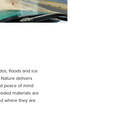
dos, floods and ice.
Nature delivers
nd peace of mind
eded materials are
nd where they are