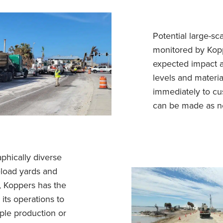
Potential large-sc
monitored by Kopp
expected impact a
levels and materia
immediately to cu
can be made as n
phically diverse
eload yards and
, Koppers has the
its operations to
ple production or