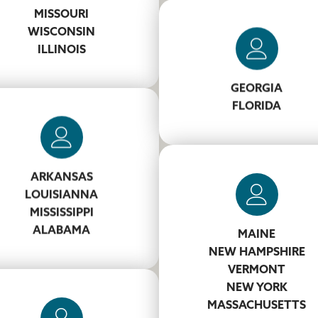
SmithRW@koppers.com
MISSOURI
WISCONSIN
ILLINOIS
Jason West
706-681-1405
GEORGIA
WestJF@koppers.com
FLORIDA
Andy Williamson
ARKANSAS
662-242-2102
LOUISIANNA
illiamsonTA@koppers.com
MISSISSIPPI
ALABAMA
MAINE
Jeremiah Lundgren
NEW HAMPSHIRE
VERMONT
860-661-2172
NEW YORK
LundgrenJB@koppers.co
MASSACHUSETTS