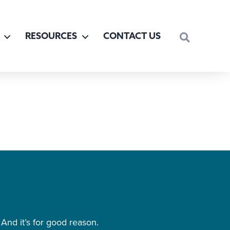
SEARCH
RESOURCES
CONTACT US
And it’s for good reason.