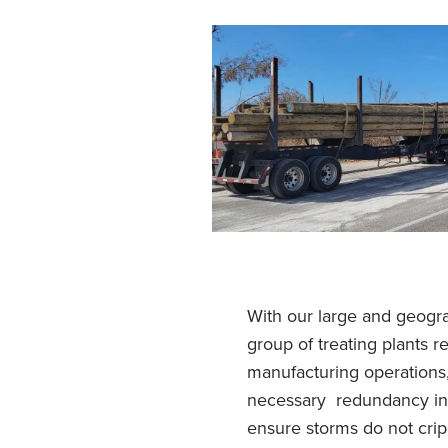
With our large and geogra
group of treating plants r
manufacturing operations
necessary redundancy in 
ensure storms do not crip