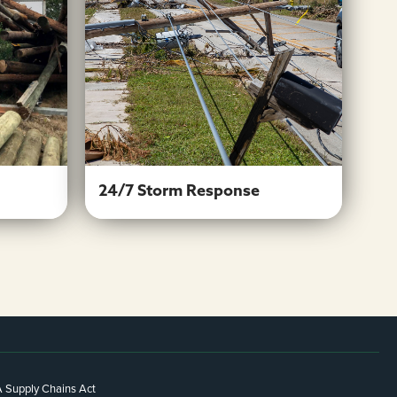
es
24/7 Storm Response
Learn More
24/7 Storm Response
 Supply Chains Act