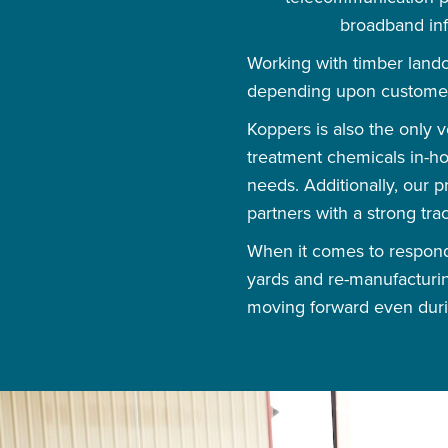
broadband infr
Working with timber land
depending upon custome
Koppers is also the only 
treatment chemicals in-ho
needs. Additionally, our
partners with a strong tra
When it comes to respondi
yards and re-manufacturin
moving forward even duri