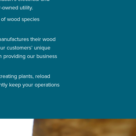
-owned utility.
e of wood species
 manufactures their wood
 our customers’ unique
m providing our business
reating plants, reload
ntly keep your operations