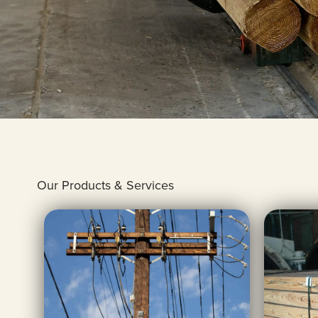
Our Products & Services