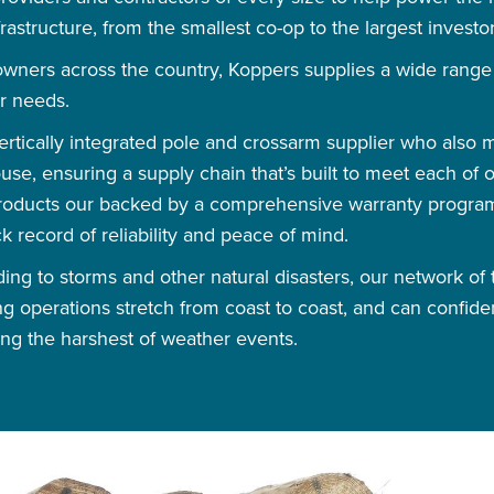
astructure, from the smallest co-op to the largest investor
owners across the country, Koppers supplies a wide rang
r needs.
vertically integrated pole and crossarm supplier who also
use, ensuring a supply chain that’s built to meet each of
 products our backed by a comprehensive warranty progra
ck record of reliability and peace of mind.
ng to storms and other natural disasters, our network of t
g operations stretch from coast to coast, and can confide
ng the harshest of weather events.