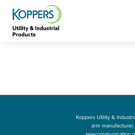
Koppers Utility & Indust
arm manufacturer, s
telecommunication pr