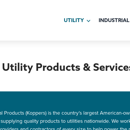
UTILITY
INDUSTRIAL
Utility Products & Service
rial Products (Koppers) is the country’s largest American-
upplying quality products to utilities nationwide. We work d
oviders and contractors of every size to help power the na