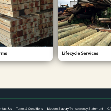
Crossarms
Lifecycle Servic
Learn More
Learn More
Lifecycle Services
rms
ntact Us
Terms & Conditions
Modern Slavery Transparency Statement
CA