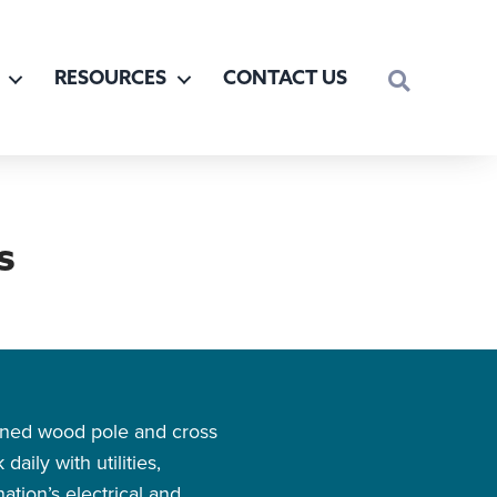
SEARCH
RESOURCES
CONTACT US
s
owned wood pole and cross
aily with utilities,
tion’s electrical and