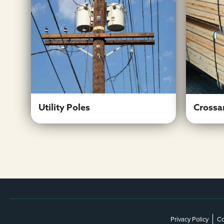
Utility Poles
Learn More
Utility Poles
Crossa
Privacy Policy
Co