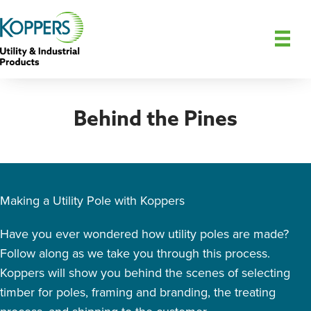
Behind the Pines
Making a Utility Pole with Koppers
Have you ever wondered how utility poles are made?
Follow along as we take you through this process.
Koppers will show you behind the scenes of selecting
timber for poles, framing and branding, the treating