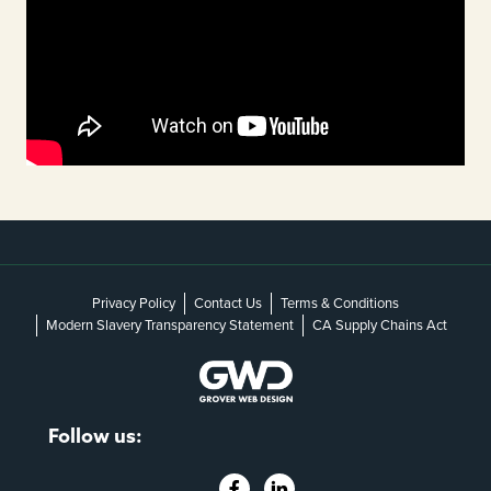
Privacy Policy
Contact Us
Terms & Conditions
Modern Slavery Transparency Statement
CA Supply Chains Act
Follow us: