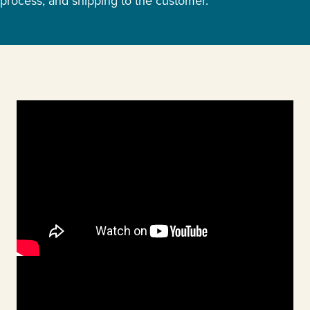
process, and shipping to the customer.