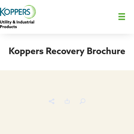
Koppers Recovery Brochure