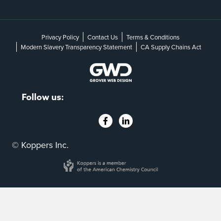
Privacy Policy
Contact Us
Terms & Conditions
Modern Slavery Transparency Statement
CA Supply Chains Act
Follow us:
© Koppers Inc.