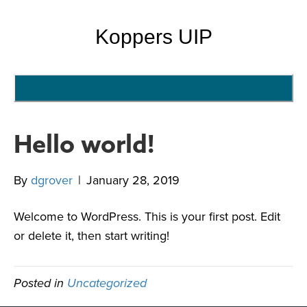
Koppers UIP
MENU
Hello world!
By
dgrover
|
January 28, 2019
Welcome to WordPress. This is your first post. Edit
or delete it, then start writing!
Posted in
Uncategorized